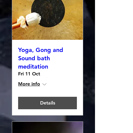
Yoga, Gong and
Sound bath
meditation
Fri 11 Oct
More info
Details