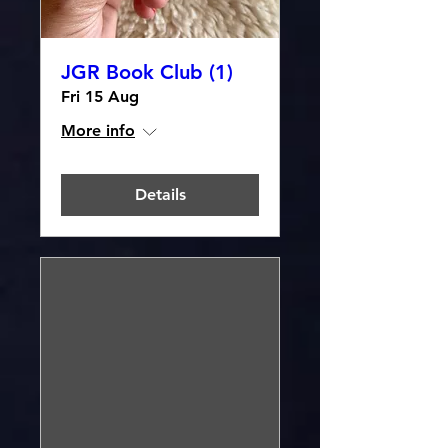
JGR Book Club (1)
Fri 15 Aug
More info
Details