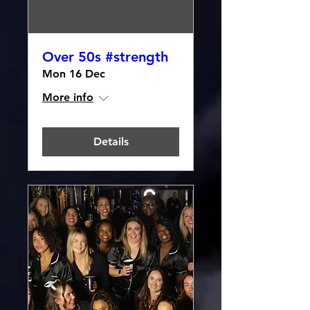
Over 50s #strength
Mon 16 Dec
More info
Details