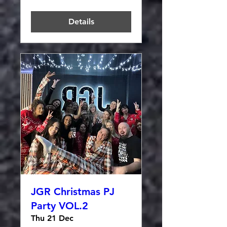
Details
JGR Christmas PJ
Party VOL.2
Thu 21 Dec