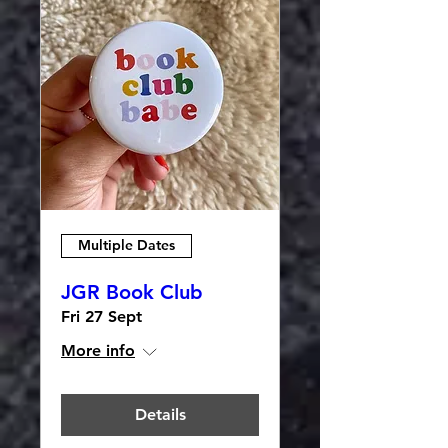
Multiple Dates
JGR Book Club
Fri 27 Sept
More info
Details