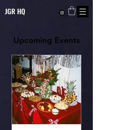
JGR HQ
Upcoming Events