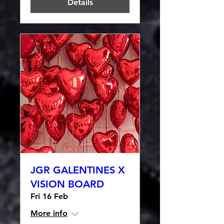
Details
JGR GALENTINES X
VISION BOARD
Fri 16 Feb
More info