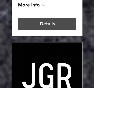
More info
Details
JGR HQ Unit2
Opening