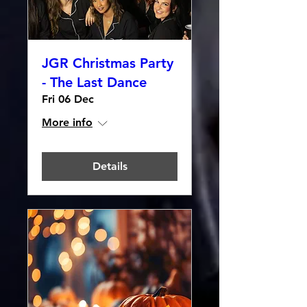
JGR Christmas Party
- The Last Dance
Fri 06 Dec
More info
Details