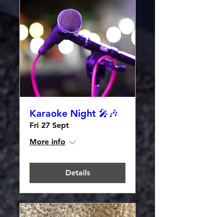
Karaoke Night 🎤🎶
Fri 27 Sept
More info
Details