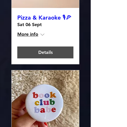
Pizza & Karaoke 🎙️🍕
Sat 06 Sept
More info
Details