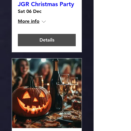
JGR Christmas Party
Sat 06 Dec
More info
Details