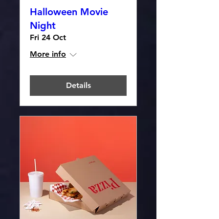
Halloween Movie
Night
Fri 24 Oct
More info
Details