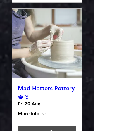
Mad Hatters Pottery
🫖🍷
Fri 30 Aug
More info