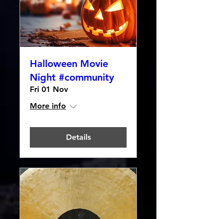
Halloween Movie
Night #community
Fri 01 Nov
More info
Details