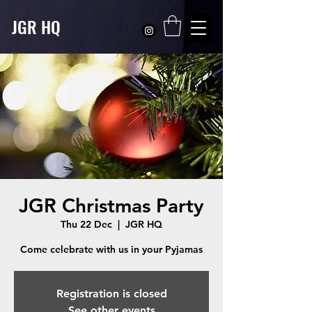
JGR HQ
JGR Christmas Party
Thu 22 Dec
  |  
JGR HQ
Registration is closed
See other events