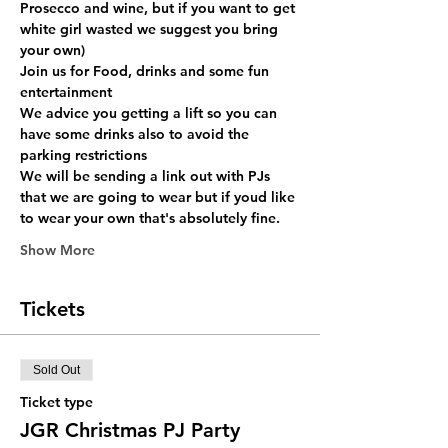
Prosecco and wine, but if you want to get 
white girl wasted we suggest you bring 
your own)  
Join us for Food, drinks and some fun 
entertainment 
We advice you getting a lift so you can 
have some drinks also to avoid the 
parking restrictions 
We will be sending a link out with PJs 
that we are going to wear but if youd like 
to wear your own that's absolutely fine.
Show More
Tickets
Sold Out
Ticket type
JGR Christmas PJ Party