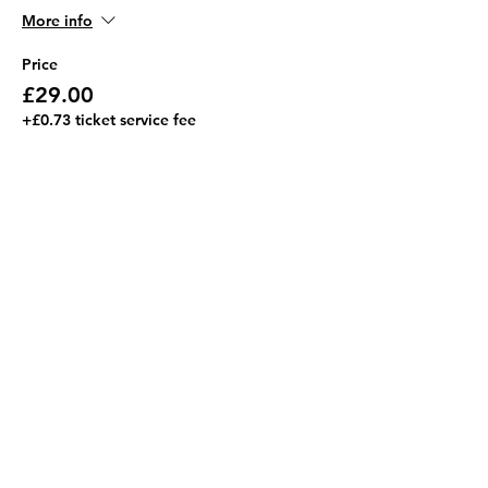
More info
Price
£29.00
+£0.73 ticket service fee
This event is sold out
Share this event
Address
JGR HQ, Lismore House,
Wilton Road,