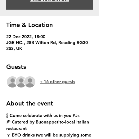
Time & Location
22 Dec 2022, 18:00
JGR HQ , 28B Wilton Rd, Reading RG30
2SS, UK
Guests
+ 16 other guests
About the event
🍾 Come celebrate with us in you PJs
🍕 Catered by Buonappetito-local Italian 
restaurant 
🍷 BYO drinks (we will be supplying some 