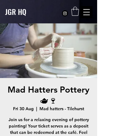
JGR HQ
Mad Hatters Pottery
🫖🍷
Fri 30 Aug
  |  
Mad hatters - Tilehurst
Join us for a relaxing evening of pottery
painting! Your ticket serves as a deposit
that can be redeemed at the café. Feel