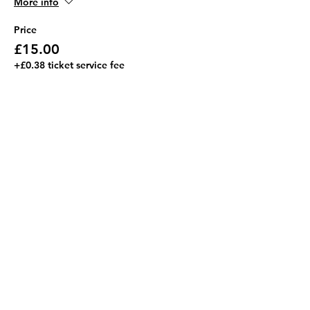
More info
Price
£15.00
+£0.38 ticket service fee
Share this event
Address
JGR HQ, Lismore House,
Wilton Road,
Reading
RG30 2SS
Contact Us