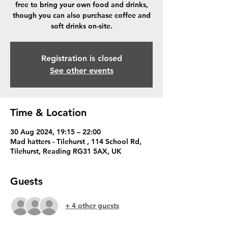
free to bring your own food and drinks,
though you can also purchase coffee and
soft drinks on-site.
Registration is closed
See other events
Time & Location
30 Aug 2024, 19:15 – 22:00
Mad hatters - Tilehurst , 114 School Rd,
Tilehurst, Reading RG31 5AX, UK
Guests
+ 4 other guests