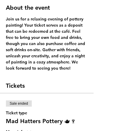
About the event
Join us for a relaxing evening of pottery 
painting! Your ticket serves as a deposit 
that can be redeemed at the café. Feel 
free to bring your own food and drinks, 
though you can also purchase coffee and 
soft drinks on-site. Gather with friends, 
unleash your creativity, and enjoy a night 
of painting in a cozy atmosphere. We 
look forward to seeing you there!
Tickets
Sale ended
Ticket type
Mad Hatters Pottery 🫖🍷