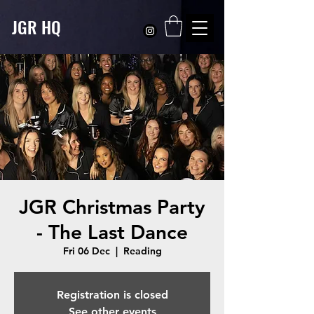
JGR HQ
JGR Christmas Party
- The Last Dance
Fri 06 Dec
  |  
Reading
Registration is closed
See other events