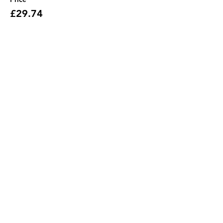
£29.74
Share this event
Address
JGR HQ, Lismore House,
Wilton Road,
Reading
RG30 2SS
Contact Us
support@jgrhq.co.uk