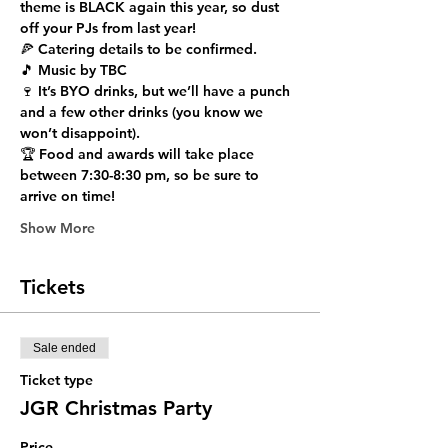
theme is BLACK again this year, so dust 
off your PJs from last year!
🍕 Catering details to be confirmed.
🎵 Music by TBC
🍷 It’s BYO drinks, but we’ll have a punch 
and a few other drinks (you know we 
won’t disappoint).
🏆 Food and awards will take place 
between 7:30-8:30 pm, so be sure to 
arrive on time!
Show More
Tickets
Sale ended
Ticket type
JGR Christmas Party
Price