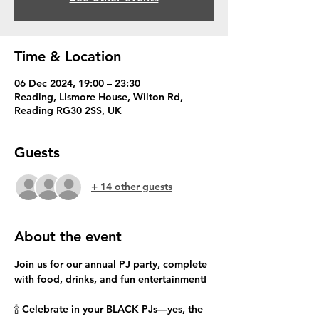
Time & Location
06 Dec 2024, 19:00 – 23:30
Reading, LIsmore House, Wilton Rd,
Reading RG30 2SS, UK
Guests
+ 14 other guests
About the event
Join us for our annual PJ party, complete 
with food, drinks, and fun entertainment!
🍾 Celebrate in your BLACK PJs—yes, the 