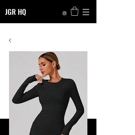
JGR HQ