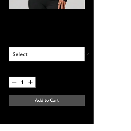
Fitted Long Sleeve
Price
£20.00
Size
*
Quantity
*
Add to Cart
Address