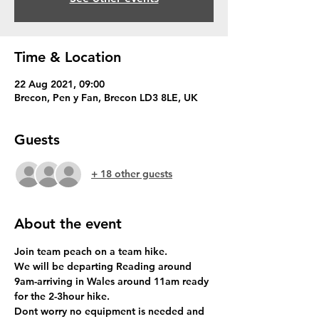
Time & Location
22 Aug 2021, 09:00
Brecon, Pen y Fan, Brecon LD3 8LE, UK
Guests
+ 18 other guests
About the event
Join team peach on a team hike.
We will be departing Reading around 
9am-arriving in Wales around 11am ready 
for the 2-3hour hike.
Dont worry no equipment is needed and 