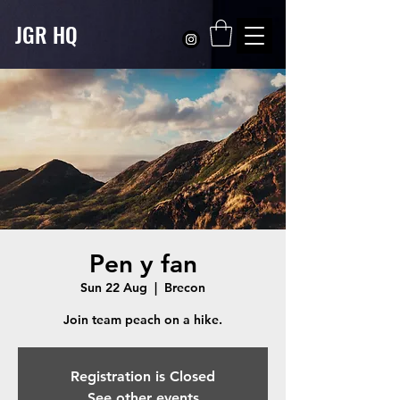
JGR HQ
Pen y fan
Sun 22 Aug
  |  
Brecon
Registration is Closed
See other events