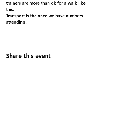
trainers are more than ok for a walk like 
this.
Transport is tbc once we have numbers 
attending.
Share this event
Address
JGR HQ, Lismore House,
Wilton Road,
Reading
RG30 2SS
Contact Us
support@jgrhq.co.uk