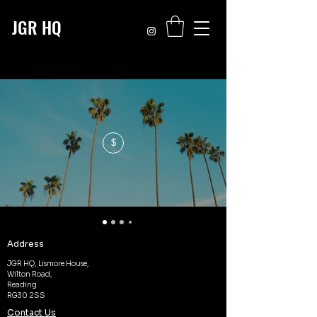
JGR HQ
$
Address
JGR HQ, Lismore House,
Wilton Road,
Reading
RG30 2SS
Contact Us