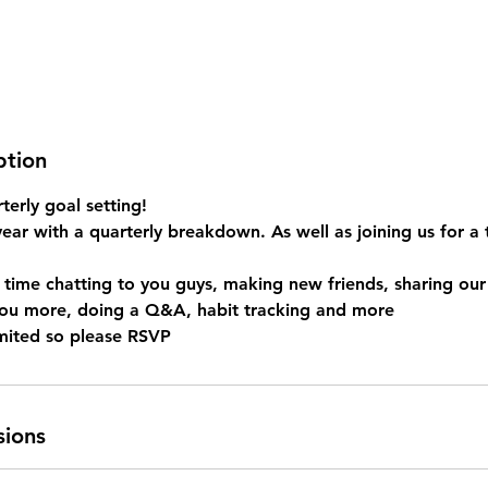
ption
terly goal setting!
year with a quarterly breakdown. As well as joining us for 
 time chatting to you guys, making new friends, sharing ou
you more, doing a Q&A, habit tracking and more
sions