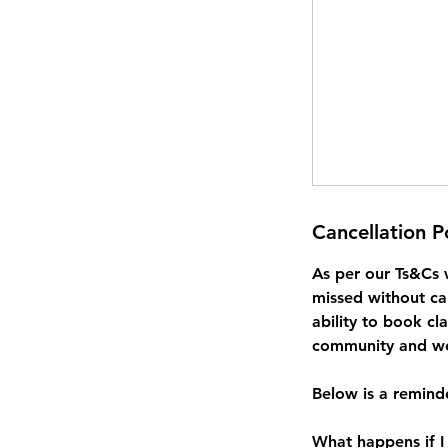
Cancellation P
As per our Ts&Cs 
missed without ca
ability to book cl
community and we 
Below is a reminde
What happens if I