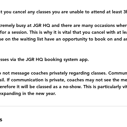
t you cancel any classes you are unable to attend at least 
xtremely busy at JGR HQ and there are many occasions wh
 for a session. This is why it is vital that you cancel with at l
se on the waiting list have an opportunity to book on and ar
asses via the JGR HQ booking system app.
o not message coaches privately regarding classes. Commun
ail. If communication is private, coaches may not see the m
efore it will be classed as a no-show. This is particularly vi
s