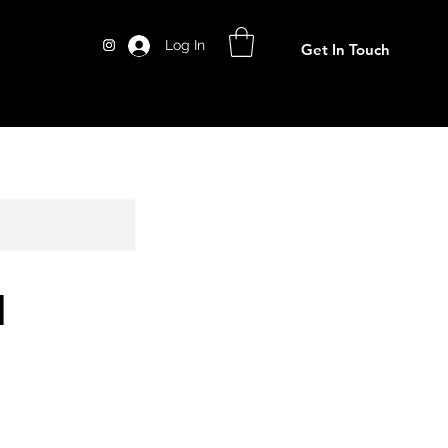
Log In
Get In Touch
l