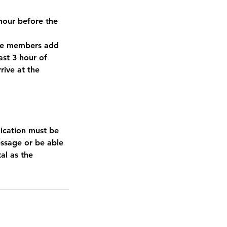
3hour before the
ere members add
east 3 hour of
rive at the
ication must be
essage or be able
tal as the