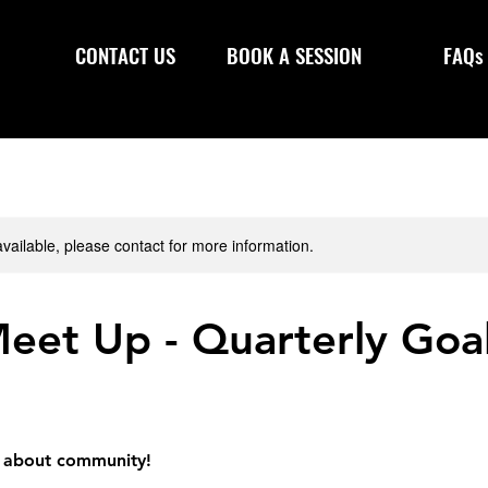
CONTACT US
BOOK A SESSION
FAQs
available, please contact for more information.
eet Up - Quarterly Goa
ll about community!