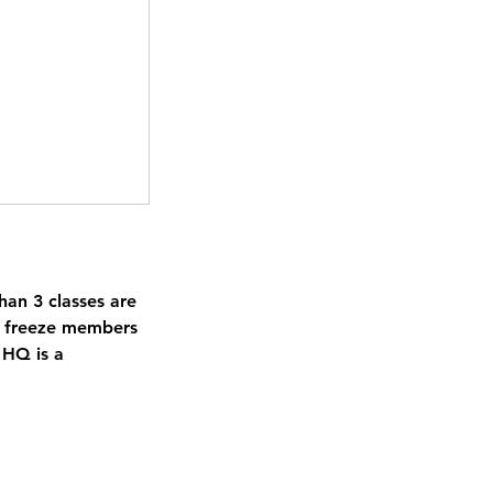
an 3 classes are
to freeze members
 HQ is a