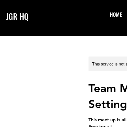
HOME
JGR HQ
This service is not 
Team M
Setting
This meet up is a
Free for all