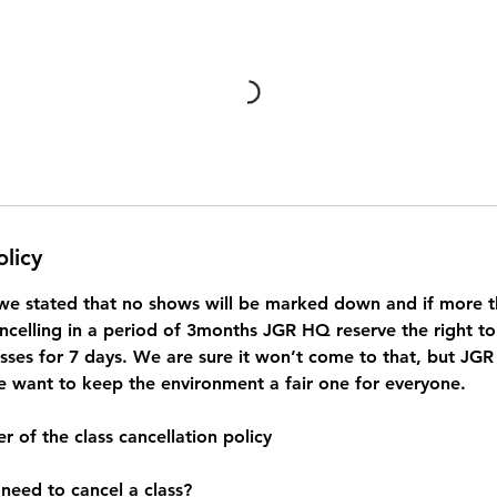
olicy
we stated that no shows will be marked down and if more th
ncelling in a period of 3months JGR HQ reserve the right 
asses for 7 days. We are sure it won’t come to that, but JGR
want to keep the environment a fair one for everyone.
r of the class cancellation policy
 need to cancel a class?