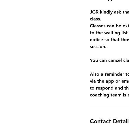
JGR kindly ask tha
class.
Classes can be e
to the waiting list
notice so that tho
session.
You can cancel cl
Also a reminder t
via the app or em
to respond and ther
Contact Detail