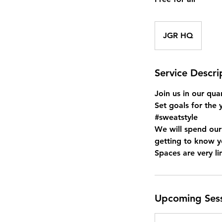
JGR HQ
Service Descri
Join us in our quar
Set goals for the 
#sweatstyle
We will spend our
getting to know 
Upcoming Ses