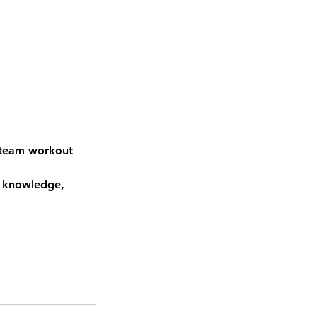
a team workout
r knowledge,